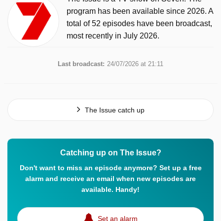
program has been available since 2026. A
total of 52 episodes have been broadcast,
most recently in July 2026.
Last broadcast:
24/07/2026 at 21:11
The Issue catch up
Catching up on The Issue?
Don't want to miss an episode anymore? Set up a free
alarm and receive an email when new episodes are
available. Handy!
Set an alarm