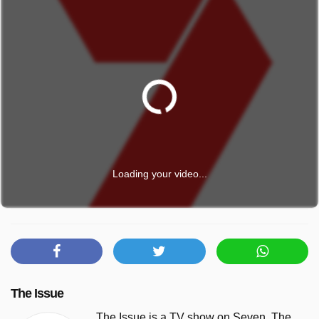
Loading your video...
The Issue
The Issue is a TV show on Seven. The