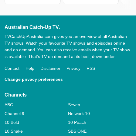
Australian Catch-Up TV.
TVCatchUpAustralia.com gives you an overview of all Australian
TV shows. Watch your favourite TV shows and episodes online
and on demand. You can also receive emails when your TV show
is available. That’s TV on demand at its best, down under.
Contact
Help
Disclaimer
Privacy
RSS
Change privacy preferences
Channels
ABC
Seven
Channel 9
Network 10
10 Bold
10 Peach
10 Shake
SBS ONE