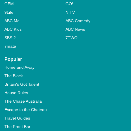
GEM
GO!
9Life
NITV
ABC Me
ABC Comedy
ABC Kids
ABC News
SBS 2
7TWO
7mate
Popular
Home and Away
The Block
Britain's Got Talent
House Rules
The Chase Australia
Escape to the Chateau
Travel Guides
The Front Bar