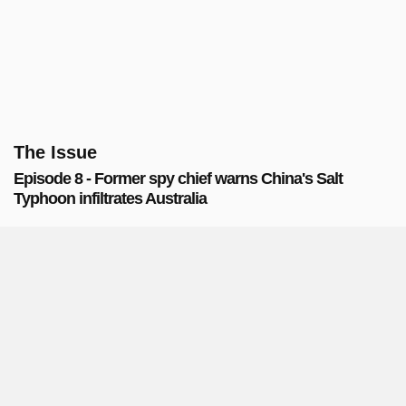
The Issue
Episode 8 - Former spy chief warns China's Salt
Typhoon infiltrates Australia