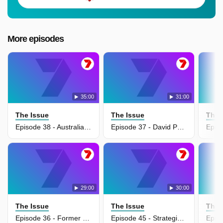
More episodes
35:00
31:00
The Issue
The Issue
The 
Episode 38 - Australian War Memorial's $550 million transformation
Episode 37 - David Pocock pushes gas export tax for budget relief
29:00
30:00
The Issue
The Issue
The 
Episode 36 - Former defence chief warns Australia cannot trust US alliance
Episode 45 - Strategic blunders behind Trump's Iran crisis