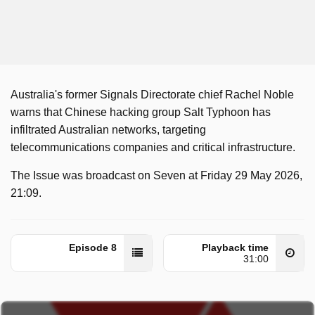
Australia's former Signals Directorate chief Rachel Noble
warns that Chinese hacking group Salt Typhoon has
infiltrated Australian networks, targeting
telecommunications companies and critical infrastructure.
The Issue was broadcast on Seven at Friday 29 May 2026,
21:09.
Episode 8
Playback time
31:00