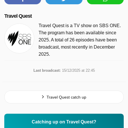
Travel Quest
Travel Quest is a TV show on SBS ONE.
The program has been available since
2025. A total of 26 episodes have been
broadcast, most recently in December
2025.
Last broadcast:
15/12/2025 at 22:45
Travel Quest catch up
Catching up on Travel Quest?