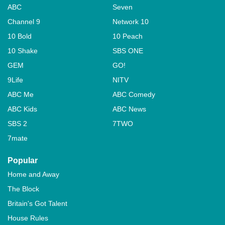
ABC
Seven
Channel 9
Network 10
10 Bold
10 Peach
10 Shake
SBS ONE
GEM
GO!
9Life
NITV
ABC Me
ABC Comedy
ABC Kids
ABC News
SBS 2
7TWO
7mate
Popular
Home and Away
The Block
Britain's Got Talent
House Rules