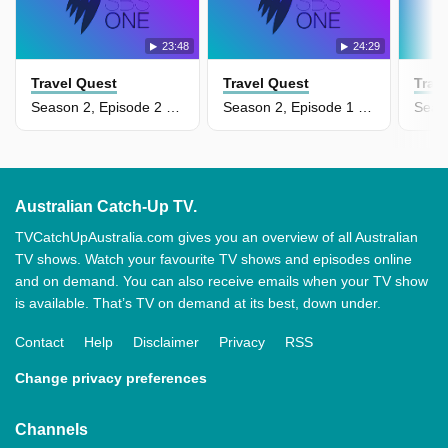
23:48
24:29
Travel Quest
Travel Quest
Trav
Season 2, Episode 2 - New South Wales, Australia
Season 2, Episode 1 - Cultural Indonesia
Australian Catch-Up TV.
TVCatchUpAustralia.com gives you an overview of all Australian
TV shows. Watch your favourite TV shows and episodes online
and on demand. You can also receive emails when your TV show
is available. That’s TV on demand at its best, down under.
Contact
Help
Disclaimer
Privacy
RSS
Change privacy preferences
Channels