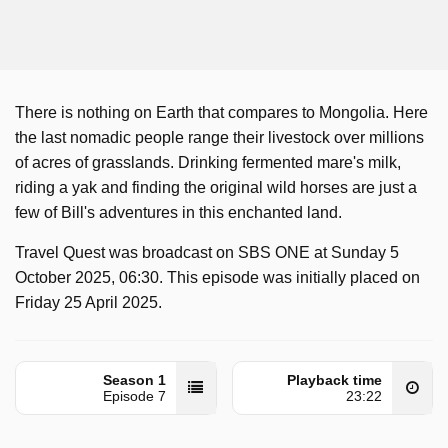
There is nothing on Earth that compares to Mongolia. Here
the last nomadic people range their livestock over millions
of acres of grasslands. Drinking fermented mare's milk,
riding a yak and finding the original wild horses are just a
few of Bill's adventures in this enchanted land.
Travel Quest was broadcast on SBS ONE at Sunday 5
October 2025, 06:30. This episode was initially placed on
Friday 25 April 2025.
Season 1
Playback time
Episode 7
23:22