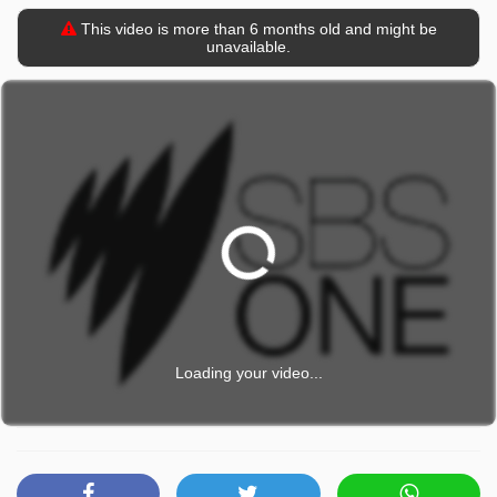
This video is more than 6 months old and might be
unavailable.
Loading your video...