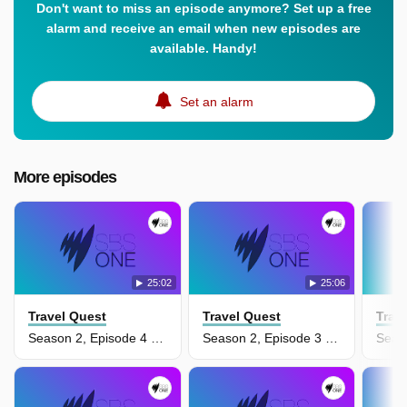
Don't want to miss an episode anymore? Set up a free
alarm and receive an email when new episodes are
available. Handy!
Set an alarm
More episodes
25:02
25:06
Travel Quest
Travel Quest
Trav
Season 2, Episode 4 - Philippines
Season 2, Episode 3 - Siberia & Mongolia