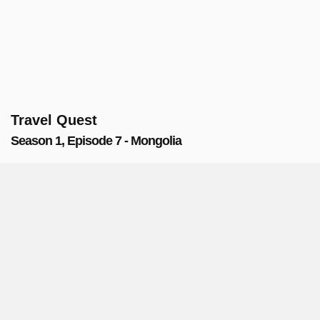
Travel Quest
Season 1, Episode 7 - Mongolia