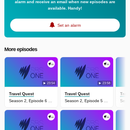
alarm and receive an email when new episodes are
available. Handy!
Set an alarm
More episodes
23:54
23:58
Travel Quest
Travel Quest
Trav
Season 2, Episode 6 - Cultural Rwanda
Season 2, Episode 5 - Brazil's Pantanal