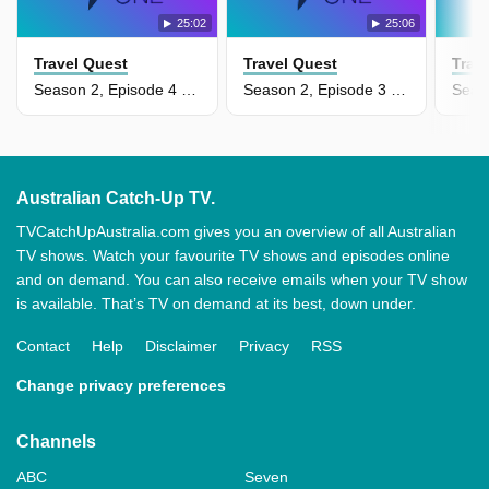
25:02
25:06
Travel Quest
Travel Quest
Trav
Season 2, Episode 4 - Philippines
Season 2, Episode 3 - Siberia & Mongolia
Australian Catch-Up TV.
TVCatchUpAustralia.com gives you an overview of all Australian
TV shows. Watch your favourite TV shows and episodes online
and on demand. You can also receive emails when your TV show
is available. That’s TV on demand at its best, down under.
Contact
Help
Disclaimer
Privacy
RSS
Change privacy preferences
Channels
ABC
Seven