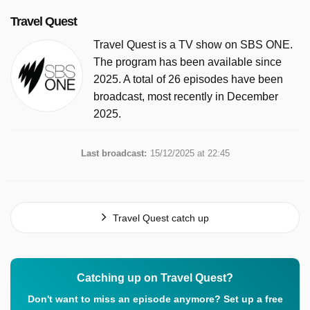
Travel Quest
Travel Quest is a TV show on SBS ONE.
The program has been available since
2025. A total of 26 episodes have been
broadcast, most recently in December
2025.
Last broadcast:
15/12/2025 at 22:45
Travel Quest catch up
Catching up on Travel Quest?
Don't want to miss an episode anymore? Set up a free