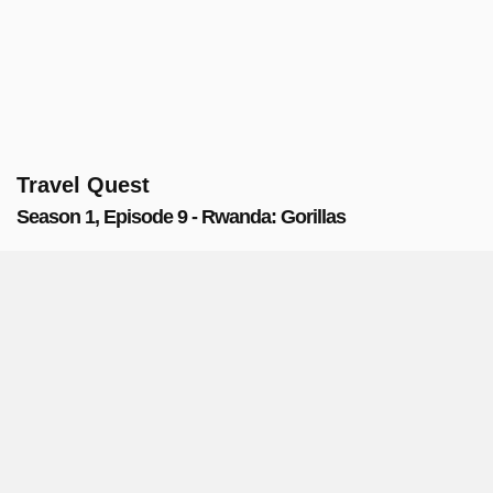
Travel Quest
Season 1, Episode 9 - Rwanda: Gorillas