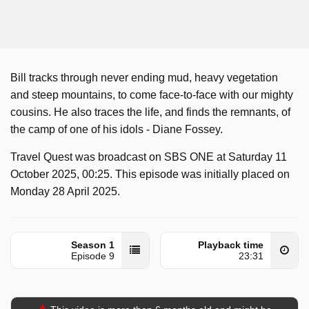
Bill tracks through never ending mud, heavy vegetation
and steep mountains, to come face-to-face with our mighty
cousins. He also traces the life, and finds the remnants, of
the camp of one of his idols - Diane Fossey.
Travel Quest was broadcast on SBS ONE at Saturday 11
October 2025, 00:25. This episode was initially placed on
Monday 28 April 2025.
Season 1
Playback time
Episode 9
23:31