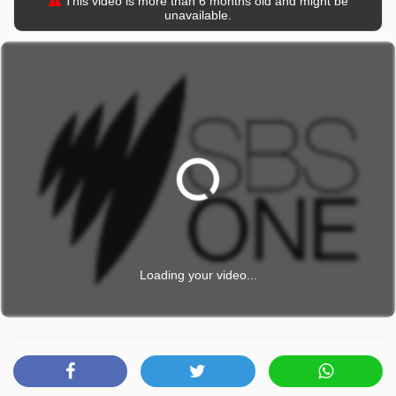
This video is more than 6 months old and might be
unavailable.
Loading your video...