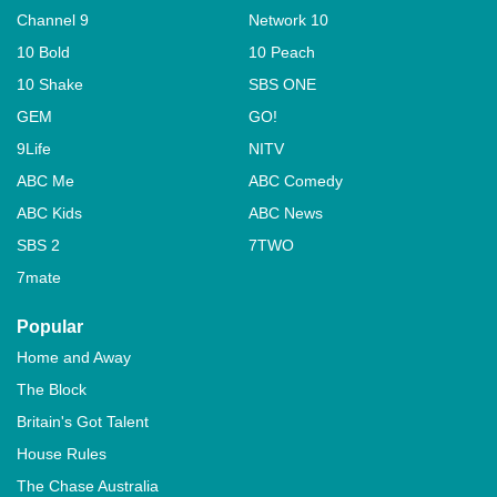
Channel 9
Network 10
10 Bold
10 Peach
10 Shake
SBS ONE
GEM
GO!
9Life
NITV
ABC Me
ABC Comedy
ABC Kids
ABC News
SBS 2
7TWO
7mate
Popular
Home and Away
The Block
Britain's Got Talent
House Rules
The Chase Australia