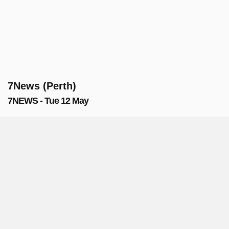
7News (Perth)
7NEWS - Tue 12 May