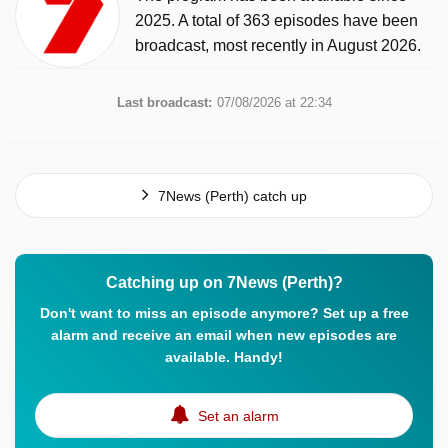
2025. A total of 363 episodes have been
broadcast, most recently in August 2026.
Last broadcast:
07/08/2026 at 22:34
7News (Perth) catch up
Catching up on 7News (Perth)?
Don't want to miss an episode anymore? Set up a free
alarm and receive an email when new episodes are
available. Handy!
Set an alarm