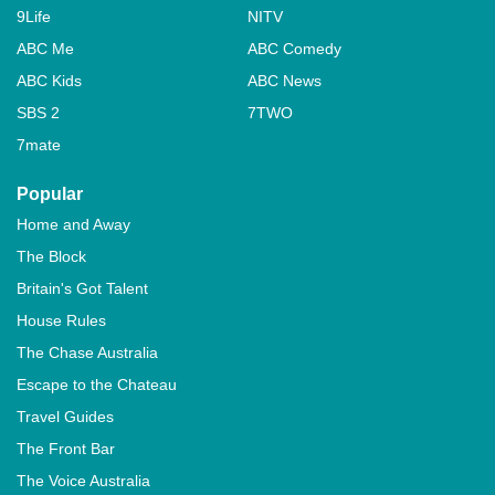
9Life
NITV
ABC Me
ABC Comedy
ABC Kids
ABC News
SBS 2
7TWO
7mate
Popular
Home and Away
The Block
Britain's Got Talent
House Rules
The Chase Australia
Escape to the Chateau
Travel Guides
The Front Bar
The Voice Australia