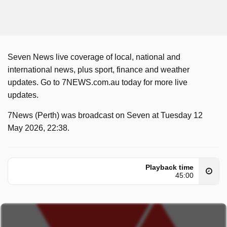
Seven News live coverage of local, national and
international news, plus sport, finance and weather
updates. Go to 7NEWS.com.au today for more live
updates.
7News (Perth) was broadcast on Seven at Tuesday 12
May 2026, 22:38.
Playback time
45:00