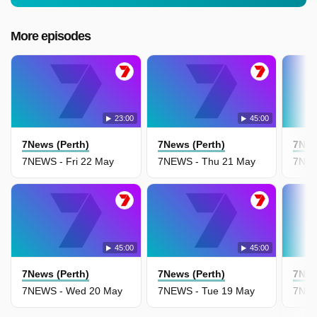
More episodes
23:00
45:00
7News (Perth)
7News (Perth)
7New
7NEWS - Fri 22 May
7NEWS - Thu 21 May
7NEW
45:00
45:00
7News (Perth)
7News (Perth)
7New
7NEWS - Wed 20 May
7NEWS - Tue 19 May
7NEW