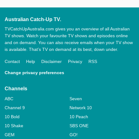
Australian Catch-Up TV.
TVCatchUpAustralia.com gives you an overview of all Australian
TV shows. Watch your favourite TV shows and episodes online
and on demand. You can also receive emails when your TV show
is available. That’s TV on demand at its best, down under.
Contact
Help
Disclaimer
Privacy
RSS
Change privacy preferences
Channels
ABC
Seven
Channel 9
Network 10
10 Bold
10 Peach
10 Shake
SBS ONE
GEM
GO!