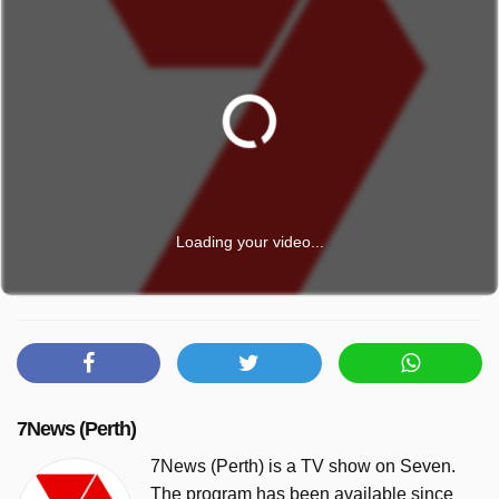
Loading your video...
7News (Perth)
7News (Perth) is a TV show on Seven.
The program has been available since