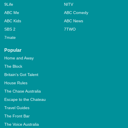
9Life
NITV
ABC Me
ABC Comedy
ABC Kids
ABC News
SBS 2
7TWO
7mate
Popular
Home and Away
The Block
Britain's Got Talent
House Rules
The Chase Australia
Escape to the Chateau
Travel Guides
The Front Bar
The Voice Australia