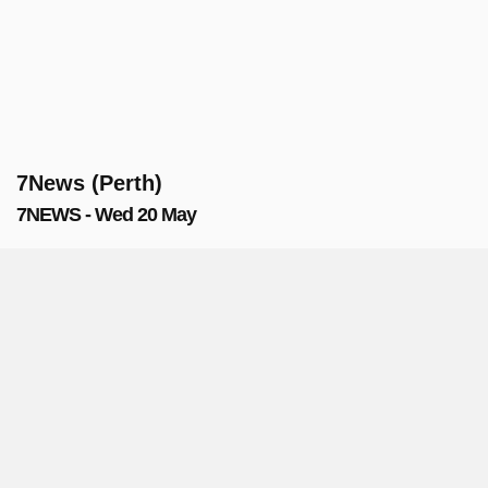
7News (Perth)
7NEWS - Wed 20 May