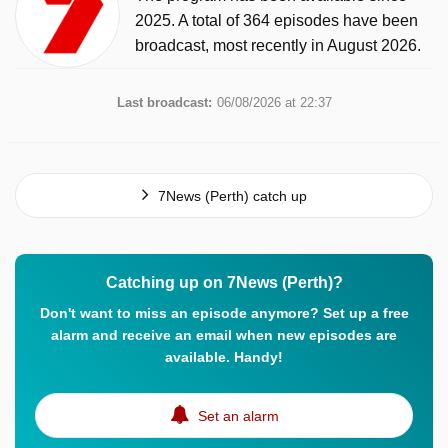
2025. A total of 364 episodes have been
broadcast, most recently in August 2026.
Last broadcast:
06/08/2026 at 22:37
7News (Perth) catch up
Catching up on 7News (Perth)?
Don't want to miss an episode anymore? Set up a free
alarm and receive an email when new episodes are
available. Handy!
Set an alarm