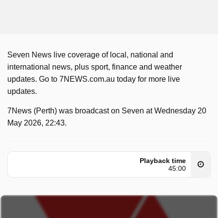
Seven News live coverage of local, national and
international news, plus sport, finance and weather
updates. Go to 7NEWS.com.au today for more live
updates.
7News (Perth) was broadcast on Seven at Wednesday 20
May 2026, 22:43.
Playback time
45:00