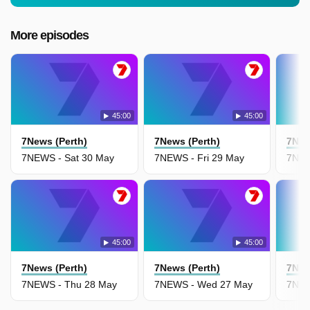
More episodes
45:00
45:00
7News (Perth)
7News (Perth)
7New
7NEWS - Sat 30 May
7NEWS - Fri 29 May
7NEW
45:00
45:00
7News (Perth)
7News (Perth)
7New
7NEWS - Thu 28 May
7NEWS - Wed 27 May
7NEW