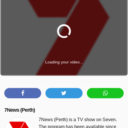
Loading your video...
7News (Perth)
7News (Perth) is a TV show on Seven.
The program has been available since