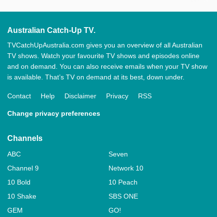
Australian Catch-Up TV.
TVCatchUpAustralia.com gives you an overview of all Australian
TV shows. Watch your favourite TV shows and episodes online
and on demand. You can also receive emails when your TV show
is available. That’s TV on demand at its best, down under.
Contact
Help
Disclaimer
Privacy
RSS
Change privacy preferences
Channels
ABC
Seven
Channel 9
Network 10
10 Bold
10 Peach
10 Shake
SBS ONE
GEM
GO!