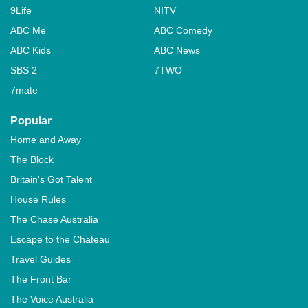
9Life
NITV
ABC Me
ABC Comedy
ABC Kids
ABC News
SBS 2
7TWO
7mate
Popular
Home and Away
The Block
Britain's Got Talent
House Rules
The Chase Australia
Escape to the Chateau
Travel Guides
The Front Bar
The Voice Australia