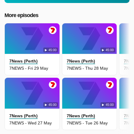
More episodes
45:00
45:00
7News (Perth)
7News (Perth)
7New
7NEWS - Fri 29 May
7NEWS - Thu 28 May
7NEW
45:00
45:00
7News (Perth)
7News (Perth)
7New
7NEWS - Wed 27 May
7NEWS - Tue 26 May
7NEW