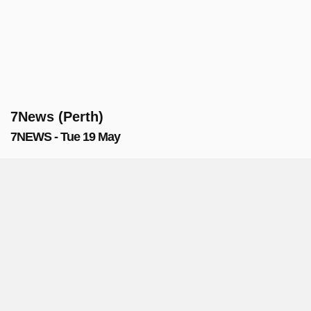
7News (Perth)
7NEWS - Tue 19 May