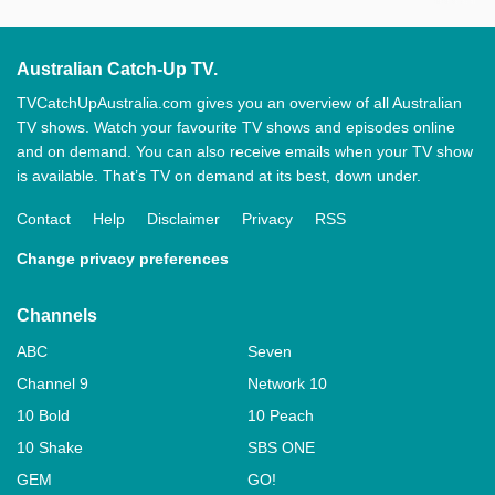
Australian Catch-Up TV.
TVCatchUpAustralia.com gives you an overview of all Australian
TV shows. Watch your favourite TV shows and episodes online
and on demand. You can also receive emails when your TV show
is available. That’s TV on demand at its best, down under.
Contact
Help
Disclaimer
Privacy
RSS
Change privacy preferences
Channels
ABC
Seven
Channel 9
Network 10
10 Bold
10 Peach
10 Shake
SBS ONE
GEM
GO!