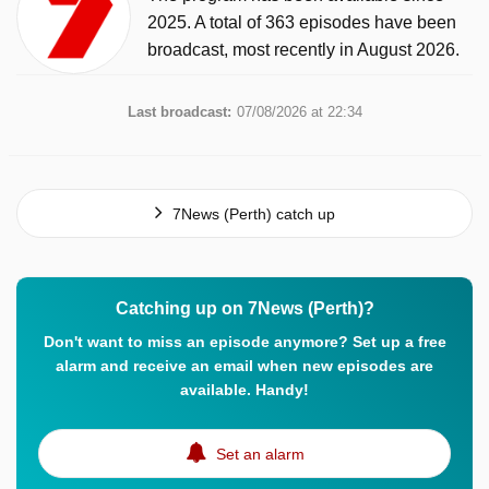
2025. A total of 363 episodes have been
broadcast, most recently in August 2026.
Last broadcast:
07/08/2026 at 22:34
7News (Perth) catch up
Catching up on 7News (Perth)?
Don't want to miss an episode anymore? Set up a free
alarm and receive an email when new episodes are
available. Handy!
Set an alarm