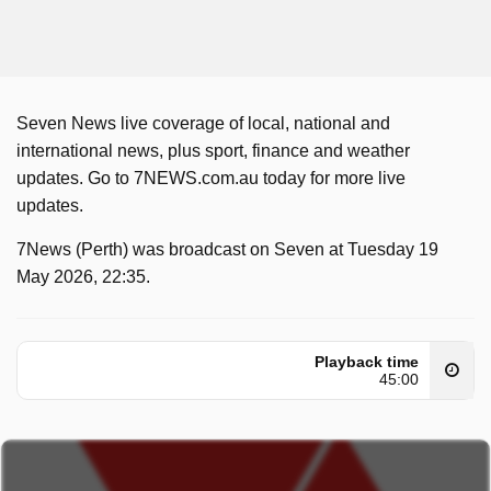
Seven News live coverage of local, national and
international news, plus sport, finance and weather
updates. Go to 7NEWS.com.au today for more live
updates.
7News (Perth) was broadcast on Seven at Tuesday 19
May 2026, 22:35.
Playback time
45:00