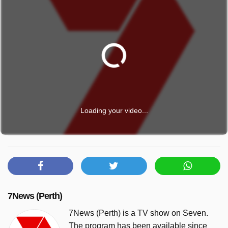
Loading your video...
7News (Perth)
7News (Perth) is a TV show on Seven.
The program has been available since