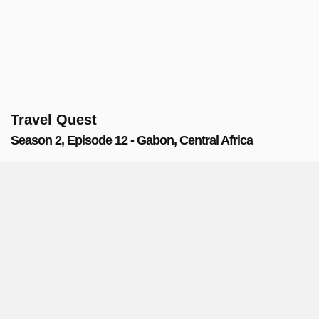
Travel Quest
Season 2, Episode 12 - Gabon, Central Africa