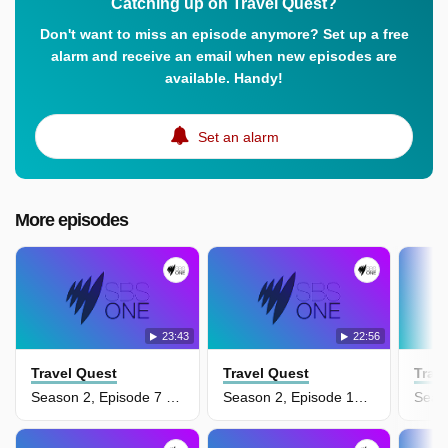
Catching up on Travel Quest?
Don't want to miss an episode anymore? Set up a free
alarm and receive an email when new episodes are
available. Handy!
Set an alarm
More episodes
23:43
22:56
Travel Quest
Travel Quest
Trav
Season 2, Episode 7 - Australia Top To Bottom
Season 2, Episode 13 - Dubai & Abu Dhabi, United Arab Emirates