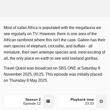
Most of safari Africa is populated with the megafauna we
see regularly on TV. However, there is one area of the
African rainforest where this isn't the case. Gabon has their
own species of elephant, crocodile, and buffalo - all
miniature, their own antelope species and, most exciting of
all, the only place on earth to see wild lowland gorillas.
Travel Quest was broadcast on SBS ONE at Saturday 8
November 2025, 00:25. This episode was initially placed
on Thursday 8 May 2025.
Season 2
Playback time
Episode 12
23:33