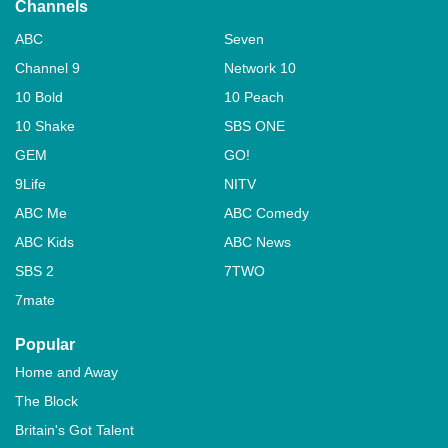
Channels
ABC
Seven
Channel 9
Network 10
10 Bold
10 Peach
10 Shake
SBS ONE
GEM
GO!
9Life
NITV
ABC Me
ABC Comedy
ABC Kids
ABC News
SBS 2
7TWO
7mate
Popular
Home and Away
The Block
Britain's Got Talent