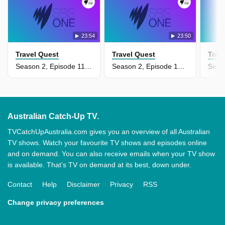
23:54
23:50
Travel Quest
Travel Quest
Trav
Season 2, Episode 11 - Panama
Season 2, Episode 10 - Palau & Guam
Australian Catch-Up TV.
TVCatchUpAustralia.com gives you an overview of all Australian
TV shows. Watch your favourite TV shows and episodes online
and on demand. You can also receive emails when your TV show
is available. That’s TV on demand at its best, down under.
Contact
Help
Disclaimer
Privacy
RSS
Change privacy preferences