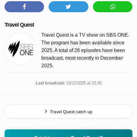
Travel Quest
Travel Quest is a TV show on SBS ONE.
The program has been available since
2025. A total of 26 episodes have been
broadcast, most recently in December
2025.
Last broadcast:
15/12/2025 at 22:45
Travel Quest catch up