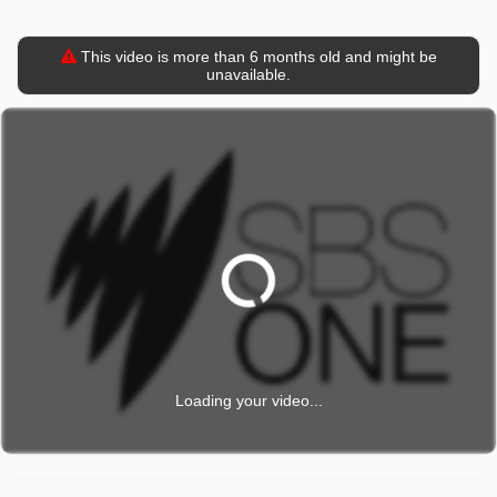
This video is more than 6 months old and might be
unavailable.
Loading your video...