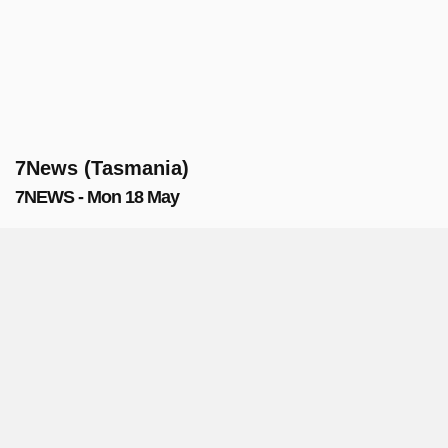
7News (Tasmania)
7NEWS - Mon 18 May