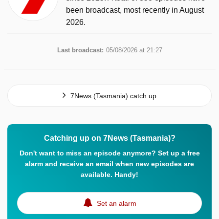
been broadcast, most recently in August
2026.
Last broadcast:
05/08/2026 at 21:27
7News (Tasmania) catch up
Catching up on 7News (Tasmania)?
Don't want to miss an episode anymore? Set up a free
alarm and receive an email when new episodes are
available. Handy!
Set an alarm