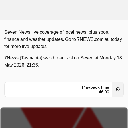
Seven News live coverage of local news, plus sport,
finance and weather updates. Go to 7NEWS.com.au today
for more live updates.
7News (Tasmania) was broadcast on Seven at Monday 18
May 2026, 21:36.
Playback time
46:00