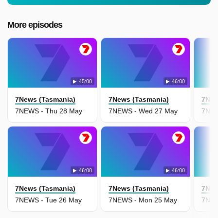
More episodes
45:00
46:00
7News (Tasmania)
7News (Tasmania)
7New
7NEWS - Thu 28 May
7NEWS - Wed 27 May
7NEW
46:00
46:00
7News (Tasmania)
7News (Tasmania)
7New
7NEWS - Tue 26 May
7NEWS - Mon 25 May
7NEW