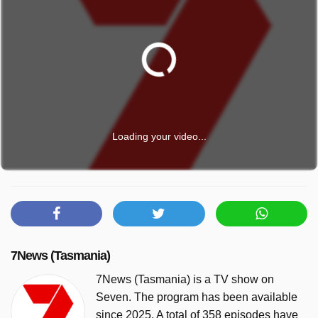
Loading your video...
7News (Tasmania)
7News (Tasmania) is a TV show on
Seven. The program has been available
since 2025. A total of 358 episodes have