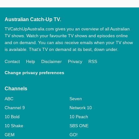
Australian Catch-Up TV.
TVCatchUpAustralia.com gives you an overview of all Australian
TV shows. Watch your favourite TV shows and episodes online
and on demand. You can also receive emails when your TV show
is available. That’s TV on demand at its best, down under.
Contact
Help
Disclaimer
Privacy
RSS
Change privacy preferences
Channels
ABC
Seven
Channel 9
Network 10
10 Bold
10 Peach
10 Shake
SBS ONE
GEM
GO!