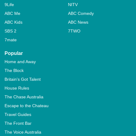
9Life
NITV
ABC Me
ABC Comedy
ABC Kids
ABC News
SBS 2
7TWO
7mate
Popular
Home and Away
The Block
Britain's Got Talent
House Rules
The Chase Australia
Escape to the Chateau
Travel Guides
The Front Bar
The Voice Australia