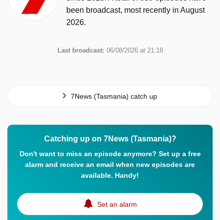
been broadcast, most recently in August
2026.
Last broadcast:
06/08/2026 at 21:18
7News (Tasmania) catch up
Catching up on 7News (Tasmania)?
Don't want to miss an episode anymore? Set up a free
alarm and receive an email when new episodes are
available. Handy!
Set an alarm