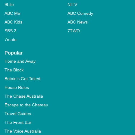
9Life
NITV
ABC Me
ABC Comedy
ABC Kids
ABC News
SBS 2
7TWO
7mate
Popular
Home and Away
The Block
Britain's Got Talent
House Rules
The Chase Australia
Escape to the Chateau
Travel Guides
The Front Bar
The Voice Australia