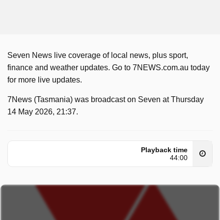
Seven News live coverage of local news, plus sport,
finance and weather updates. Go to 7NEWS.com.au today
for more live updates.
7News (Tasmania) was broadcast on Seven at Thursday
14 May 2026, 21:37.
Playback time
44:00