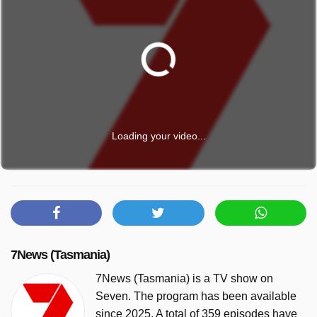
Loading your video...
7News (Tasmania)
7News (Tasmania) is a TV show on
Seven. The program has been available
since 2025. A total of 359 episodes have