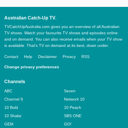
Australian Catch-Up TV.
TVCatchUpAustralia.com gives you an overview of all Australian
TV shows. Watch your favourite TV shows and episodes online
and on demand. You can also receive emails when your TV show
is available. That’s TV on demand at its best, down under.
Contact
Help
Disclaimer
Privacy
RSS
Change privacy preferences
Channels
ABC
Seven
Channel 9
Network 10
10 Bold
10 Peach
10 Shake
SBS ONE
GEM
GO!