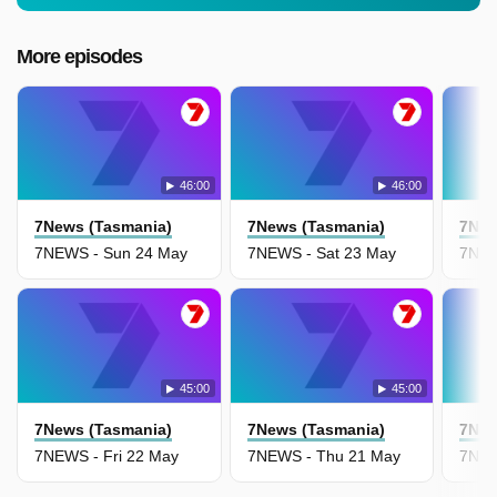
More episodes
46:00
46:00
7News (Tasmania)
7News (Tasmania)
7New
7NEWS - Sun 24 May
7NEWS - Sat 23 May
7NEW
45:00
45:00
7News (Tasmania)
7News (Tasmania)
7New
7NEWS - Fri 22 May
7NEWS - Thu 21 May
7NEW