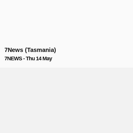
7News (Tasmania)
7NEWS - Thu 14 May