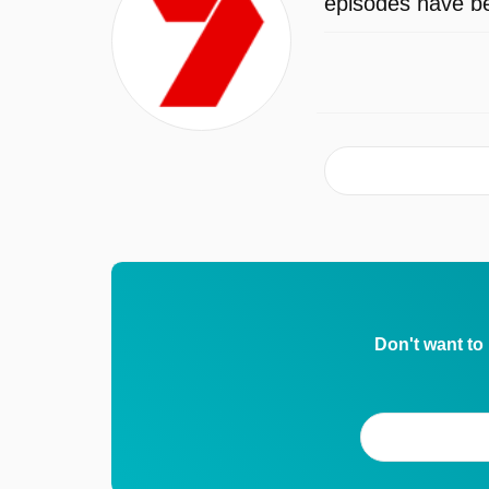
episodes have be
Don't want to