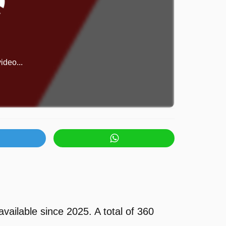
ideo...
ilable since 2025. A total of 360