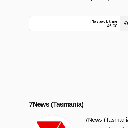
Playback time
46:00
7News (Tasmania)
7News (Tasmania)