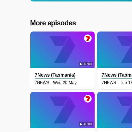
More episodes
46:00
7News (Tasmania)
7News (Tasm
7NEWS - Wed 20 May
7NEWS - Tue 1
46:00