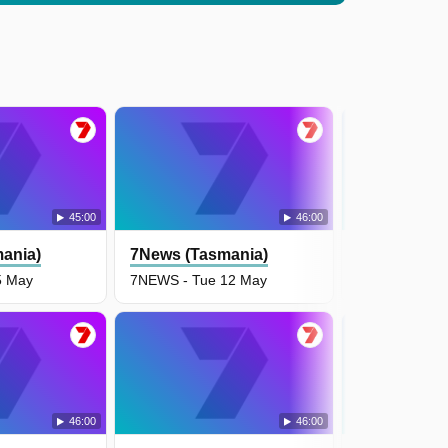
45:00
46:00
ania)
7News (Tasmania)
7News (Tas
5 May
7NEWS - Tue 12 May
7NEWS - Mon
46:00
46:00