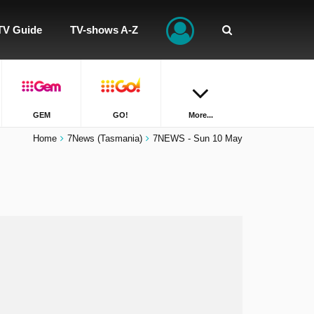
TV Guide
TV-shows A-Z
GEM
GO!
More...
Home
7News (Tasmania)
7NEWS - Sun 10 May