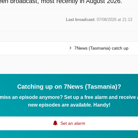
en broadcast, most recently in August 2026.
Last broadcast:
07/08/2026 at 21:13
7News (Tasmania) catch up
Catching up on 7News (Tasmania)?
 miss an episode anymore? Set up a free alarm and receive
new episodes are available. Handy!
Set an alarm