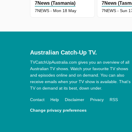
7News (Tasmania)
7News (Tasm
7NEWS - Mon 18 May
7NEWS - Sun 1
Australian Catch-Up TV.
TVCatchUpAustralia.com gives you an overview of all
Australian TV shows. Watch your favourite TV shows
and episodes online and on demand. You can also
receive emails when your TV show is available. That’s
TV on demand at its best, down under.
Contact
Help
Disclaimer
Privacy
RSS
Change privacy preferences