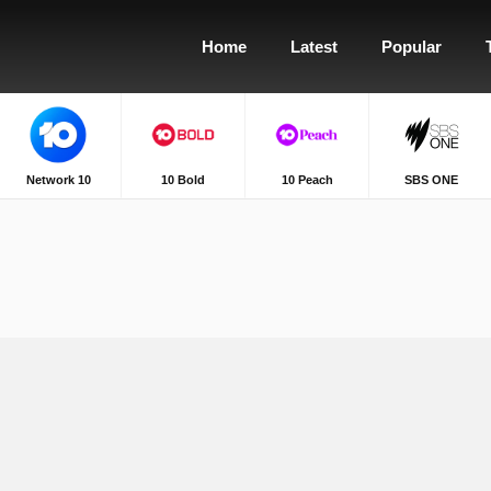
Home
Latest
Popular
Network 10
10 Bold
10 Peach
SBS ONE