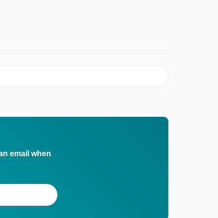
 an email when