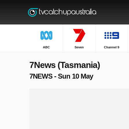
ABC
Seven
Channel 9
7News (Tasmania)
7NEWS - Sun 10 May