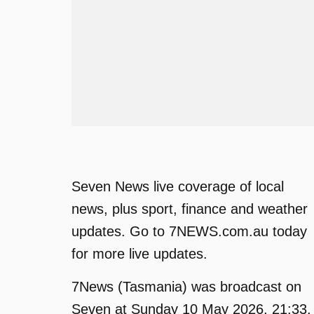
Seven News live coverage of local
news, plus sport, finance and weather
updates. Go to 7NEWS.com.au today
for more live updates.
7News (Tasmania) was broadcast on
Seven at Sunday 10 May 2026, 21:33.