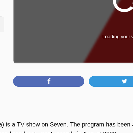
Loading your v
 is a TV show on Seven. The program has been ava