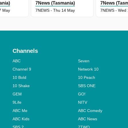
ania)
7News (Tasmania)
7News (Tasm
7 May
7NEWS - Thu 14 May
7NEWS - Wed 
Channels
ABC
Seven
Channel 9
Network 10
10 Bold
10 Peach
10 Shake
SBS ONE
GEM
GO!
9Life
NITV
ABC Me
ABC Comedy
ABC Kids
ABC News
SBS 2
7TWO