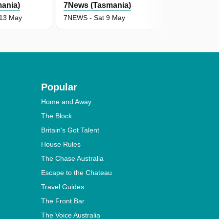
ania)
7News (Tasmania)
7News (Tas
13 May
7NEWS - Sat 9 May
7NEWS - Fri 
Popular
Home and Away
The Block
Britain's Got Talent
House Rules
The Chase Australia
Escape to the Chateau
Travel Guides
The Front Bar
The Voice Australia