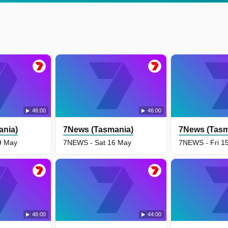
46:00
46:00
ania)
7News (Tasmania)
7News (Tasm
9 May
7NEWS - Sat 16 May
7NEWS - Fri 1
46:00
44:00