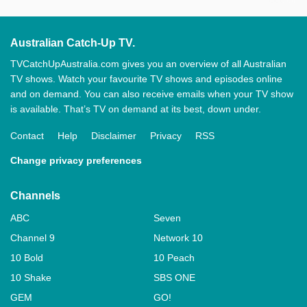
Australian Catch-Up TV.
TVCatchUpAustralia.com gives you an overview of all Australian
TV shows. Watch your favourite TV shows and episodes online
and on demand. You can also receive emails when your TV show
is available. That’s TV on demand at its best, down under.
Contact
Help
Disclaimer
Privacy
RSS
Change privacy preferences
Channels
ABC
Seven
Channel 9
Network 10
10 Bold
10 Peach
10 Shake
SBS ONE
GEM
GO!