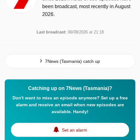
been broadcast, most recently in August
2026.
Last broadcast:
06/08/2026 at 21:18
7News (Tasmania) catch up
Catching up on 7News (Tasmania)?
Don't want to miss an episode anymore? Set up a free
alarm and receive an email when new episodes are
available. Handy!
Set an alarm