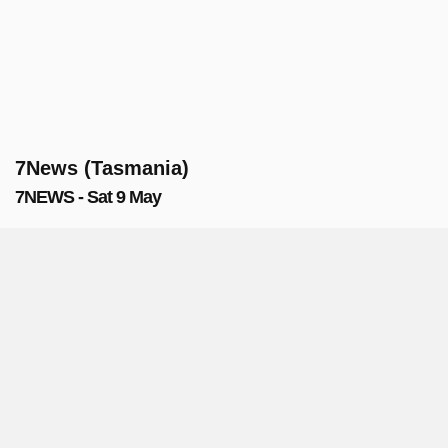
7News (Tasmania)
7NEWS - Sat 9 May