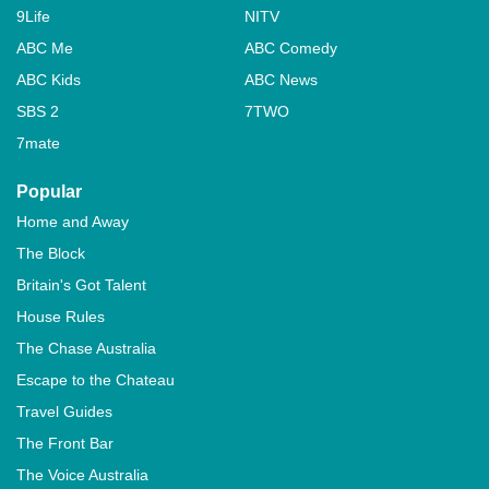
9Life
NITV
ABC Me
ABC Comedy
ABC Kids
ABC News
SBS 2
7TWO
7mate
Popular
Home and Away
The Block
Britain's Got Talent
House Rules
The Chase Australia
Escape to the Chateau
Travel Guides
The Front Bar
The Voice Australia