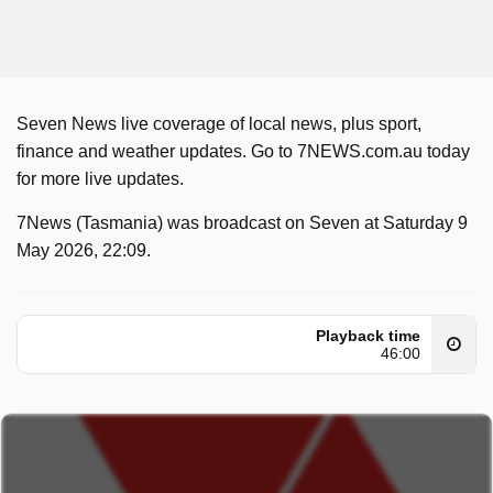
Seven News live coverage of local news, plus sport,
finance and weather updates. Go to 7NEWS.com.au today
for more live updates.
7News (Tasmania) was broadcast on Seven at Saturday 9
May 2026, 22:09.
Playback time
46:00