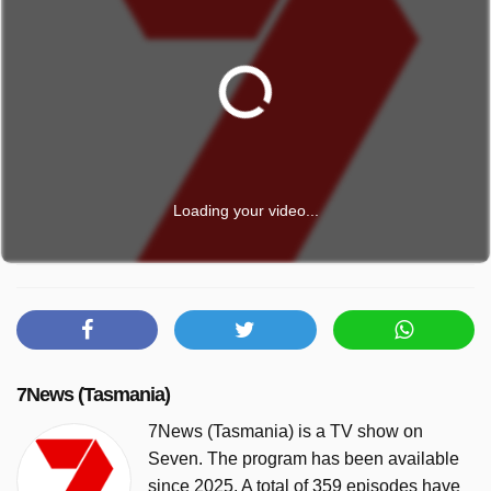
Loading your video...
7News (Tasmania)
7News (Tasmania) is a TV show on
Seven. The program has been available
since 2025. A total of 359 episodes have