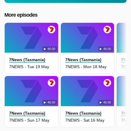
More episodes
46:00
46:00
7News (Tasmania)
7News (Tasmania)
7New
7NEWS - Tue 19 May
7NEWS - Mon 18 May
7NEW
46:00
46:00
7News (Tasmania)
7News (Tasmania)
7New
7NEWS - Sun 17 May
7NEWS - Sat 16 May
7NEW